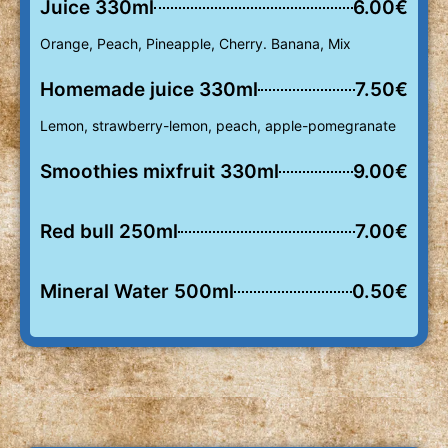
Juice 330ml
6.00€
Orange, Peach, Pineapple, Cherry. Banana, Mix
Homemade juice 330ml
7.50€
Lemon, strawberry-lemon, peach, apple-pomegranate
Smoothies mixfruit 330ml
9.00€
Red bull 250ml
7.00€
Mineral Water 500ml
0.50€