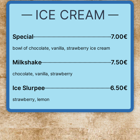
ICE CREAM
Special
7.00€
bowl of chocolate, vanilla, strawberry ice cream
Milkshake
7.50€
chocolate, vanilla, strawberry
Ice Slurpee
6.50€
strawberry, lemon