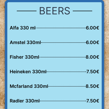
BEERS
Alfa 330 ml
6.00€
Amstel 330ml
6.00€
Fisher 330ml
8.00€
Heineken 330ml
7.50€
Mcfarland 330ml
8.50€
Radler 330ml
7.50€