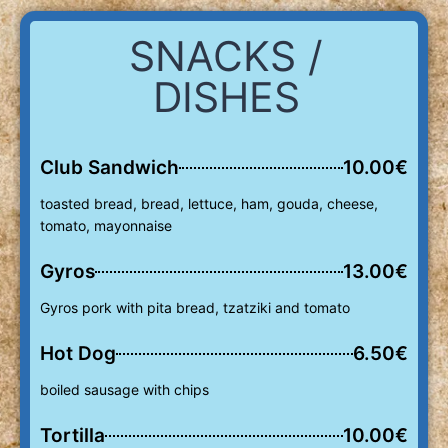
SNACKS /
DISHES
Club Sandwich
10.00€
toasted bread, bread, lettuce, ham, gouda, cheese,
tomato, mayonnaise
Gyros
13.00€
Gyros pork with pita bread, tzatziki and tomato
Hot Dog
6.50€
boiled sausage with chips
Tortilla
10.00€