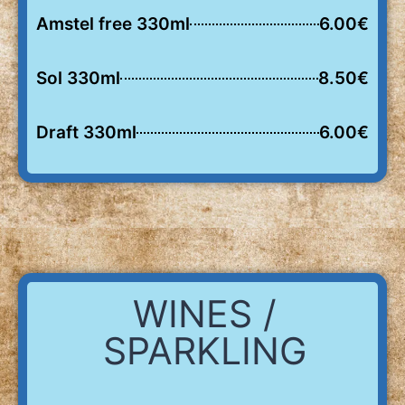
Amstel free 330ml
6.00€
Sol 330ml
8.50€
Draft 330ml
6.00€
WINES /
SPARKLING