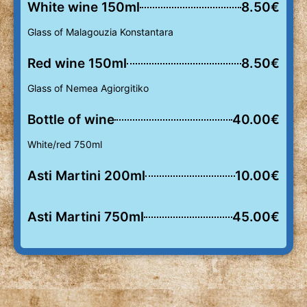
White wine 150ml
8.50€
Glass of Malagouzia Konstantara
Red wine 150ml
8.50€
Glass of Nemea Agiorgitiko
Bottle of wine
40.00€
White/red 750ml
Asti Martini 200ml
10.00€
Asti Martini 750ml
45.00€