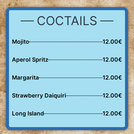
COCTAILS
Mojito
12.00€
Aperol Spritz
12.00€
Margarita
12.00€
Strawberry Daiquiri
12.00€
Long Island
12.00€