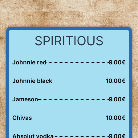
SPIRITIOUS
Johnnie red
9.00€
Johnnie black
10.00€
Jameson
9.00€
Chivas
10.00€
Absolut vodka
9.00€