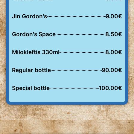
Jin Gordon's
9.00€
Gordon's Space
8.50€
Milokleftis 330ml
8.00€
Regular bottle
90.00€
Special bottle
100.00€