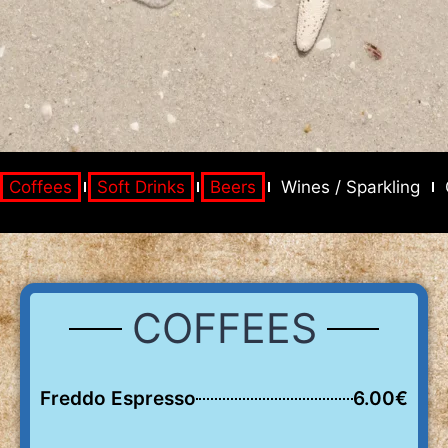
Coffees
Soft Drinks
Beers
Wines / Sparkling
COFFEES
Freddo Espresso
6.00€