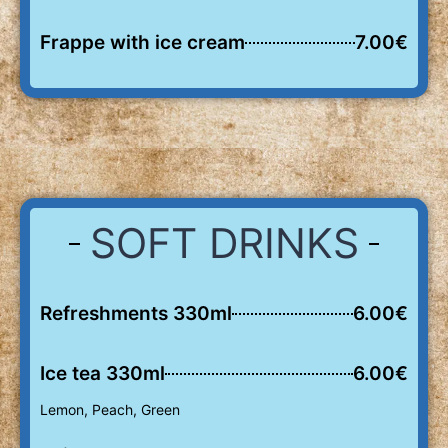
Frappe with ice cream
7.00€
SOFT DRINKS
Refreshments 330ml
6.00€
Ice tea 330ml
6.00€
Lemon, Peach, Green