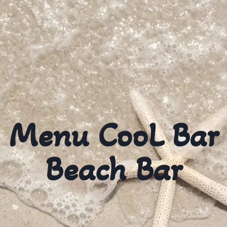
Menu CooL Bar
Beach Bar