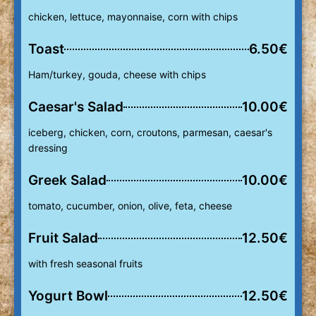
chicken, lettuce, mayonnaise, corn with chips
Toast
6.50€
Ham/turkey, gouda, cheese with chips
Caesar's Salad
10.00€
iceberg, chicken, corn, croutons, parmesan, caesar's
dressing
Greek Salad
10.00€
tomato, cucumber, onion, olive, feta, cheese
Fruit Salad
12.50€
with fresh seasonal fruits
Yogurt Bowl
12.50€