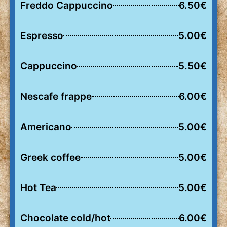
Freddo Cappuccino
6.50€
Espresso
5.00€
Cappuccino
5.50€
Nescafe frappe
6.00€
Americano
5.00€
Greek coffee
5.00€
Hot Tea
5.00€
Chocolate cold/hot
6.00€