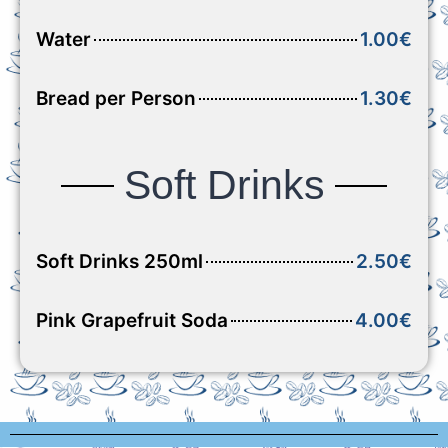
Water
1.00€
Bread per Person
1.30€
Soft Drinks
Soft Drinks 250ml
2.50€
Pink Grapefruit Soda
4.00€