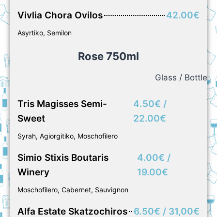
Vivlia Chora Ovilos
42.00€
Asyrtiko, Semilon
Rose 750ml
Glass / Bottle
Tris Magisses Semi-
4.50€ /
Sweet
22.00€
Syrah, Agiorgitiko, Moschofilero
Simio Stixis Boutaris
4.00€ /
Winery
19.00€
Moschofilero, Cabernet, Sauvignon
Alfa Estate Skatzochiros
6.50€ / 31,00€