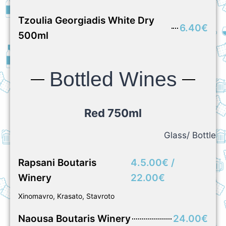
Tzoulia Georgiadis White Dry
6.40€
500ml
Bottled Wines
Red 750ml
Glass/ Bottle
Rapsani Boutaris
4.5.00€ /
Winery
22.00€
Xinomavro, Krasato, Stavroto
Naousa Boutaris Winery
24.00€