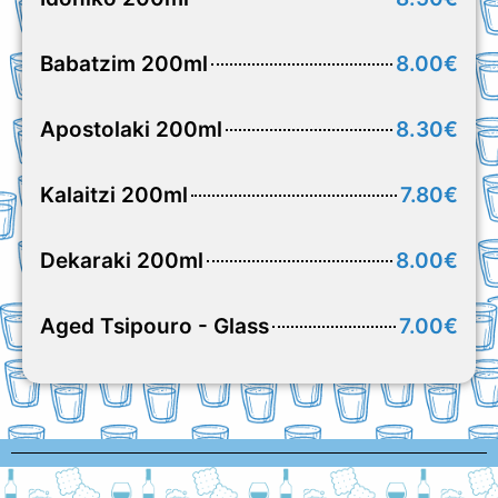
Babatzim 200ml
8.00€
Apostolaki 200ml
8.30€
Kalaitzi 200ml
7.80€
Dekaraki 200ml
8.00€
Aged Tsipouro - Glass
7.00€