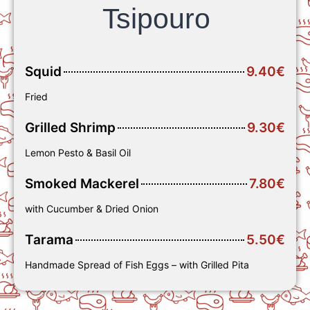
Tsipouro
Squid
9.40€
Fried
Grilled Shrimp
9.30€
Lemon Pesto & Basil Oil
Smoked Mackerel
7.80€
with Cucumber & Dried Onion
Tarama
5.50€
Handmade Spread of Fish Eggs – with Grilled Pita