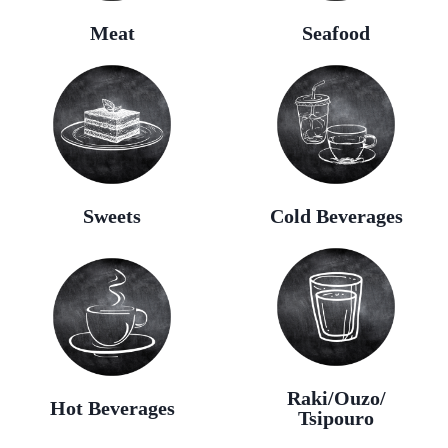
Meat
Seafood
Sweets
Cold Beverages
Raki/Ouzo/
Hot Beverages
Tsipouro