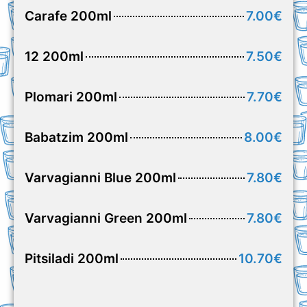
Carafe 200ml
7.00€
12 200ml
7.50€
Plomari 200ml
7.70€
Babatzim 200ml
8.00€
Varvagianni Blue 200ml
7.80€
Varvagianni Green 200ml
7.80€
Pitsiladi 200ml
10.70€