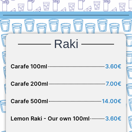
Raki
Carafe 100ml
3.60€
Carafe 200ml
7.00€
Carafe 500ml
14.00€
Lemon Raki - Our own 100ml
3.60€