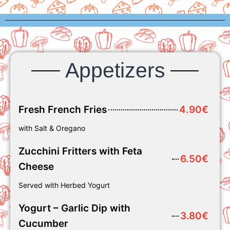
Appetizers
Fresh French Fries
4.90€
with Salt & Oregano
Zucchini Fritters with Feta
6.50€
Cheese
Served with Herbed Yogurt
Yogurt – Garlic Dip with
3.80€
Cucumber