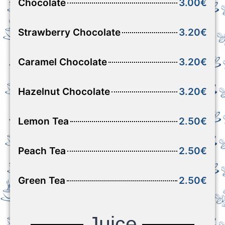
Chocolate
3.00€
Strawberry Chocolate
3.20€
Caramel Chocolate
3.20€
Hazelnut Chocolate
3.20€
Lemon Tea
2.50€
Peach Tea
2.50€
Green Tea
2.50€
Juice