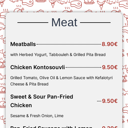
Meat
Meatballs
8.90€
with Herbed Yogurt, Tabbouleh & Grilled Pita Bread
Chicken Kontosouvli
9.50€
Grilled Tomato, Olive Oil & Lemon Sauce with Kefalotyri
Cheese & Pita Bread
Sweet & Sour Pan-Fried
9.50€
Chicken
Sesame & Fresh Onion, Lime