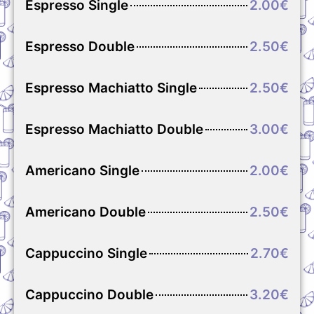
Espresso Single
2.00€
Espresso Double
2.50€
Espresso Machiatto Single
2.50€
Espresso Machiatto Double
3.00€
Americano Single
2.00€
Americano Double
2.50€
Cappuccino Single
2.70€
Cappuccino Double
3.20€