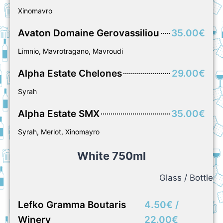
Xinomavro
Avaton Domaine Gerovassiliou
35.00€
Limnio, Mavrotragano, Mavroudi
Alpha Estate Chelones
29.00€
Syrah
Alpha Estate SMX
35.00€
Syrah, Merlot, Xinomayro
White 750ml
Glass / Bottle
Lefko Gramma Boutaris
4.50€ /
Winery
22.00€