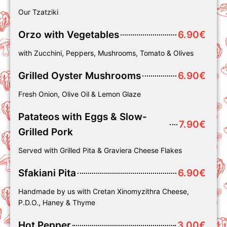
Our Tzatziki
Orzo with Vegetables
6.90€
with Zucchini, Peppers, Mushrooms, Tomato & Olives
Grilled Oyster Mushrooms
6.90€
Fresh Onion, Olive Oil & Lemon Glaze
Patateos with Eggs & Slow-
7.90€
Grilled Pork
Served with Grilled Pita & Graviera Cheese Flakes
Sfakiani Pita
6.90€
Handmade by us with Cretan Xinomyzithra Cheese,
P.D.O., Haney & Thyme
Hot Pepper
3.00€