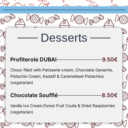
Desserts
Profiterole DUBAI
9.50€
Choux filled with Patisserie cream, Chocolate Ganache,
Pistachio Cream, Kadaifi & Caramelised Pistachios
(vegetarian)
Chocolate Soufflé
8.50€
Vanilla Ice Cream,Forest Fruit Coulis & Dried Raspberries
(vegetarian)