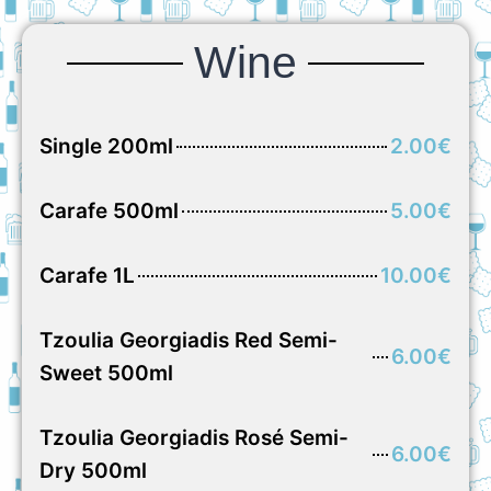
Wine
Single 200ml
2.00€
Carafe 500ml
5.00€
Carafe 1L
10.00€
Tzoulia Georgiadis Red Semi-
6.00€
Sweet 500ml
Tzoulia Georgiadis Rosé Semi-
6.00€
Dry 500ml