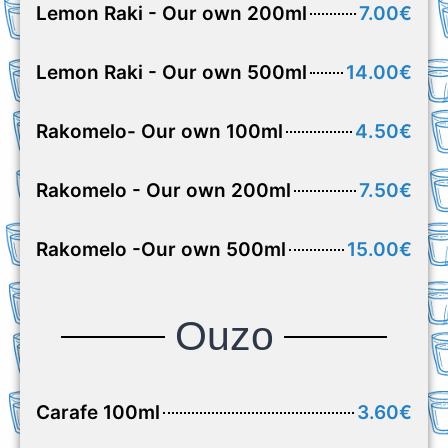
Lemon Raki - Our own 200ml
7.00€
Lemon Raki - Our own 500ml
14.00€
Rakomelo- Our own 100ml
4.50€
Rakomelo - Our own 200ml
7.50€
Rakomelo -Our own 500ml
15.00€
Ouzo
Carafe 100ml
3.60€