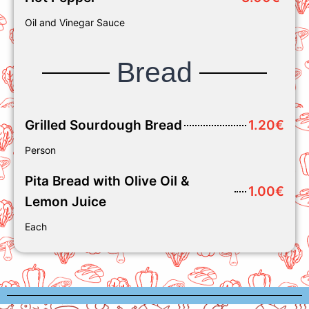
Oil and Vinegar Sauce
Bread
Grilled Sourdough Bread
1.20€
Person
Pita Bread with Olive Oil &
1.00€
Lemon Juice
Each