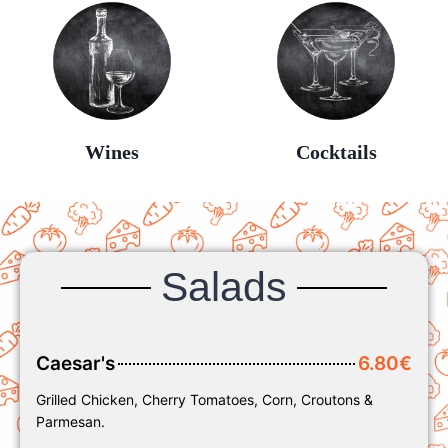
Wines
Cocktails
Salads
Caesar's
6.80€
Grilled Chicken, Cherry Tomatoes, Corn, Croutons &
Parmesan.