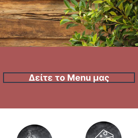
Δείτε το Menu μας