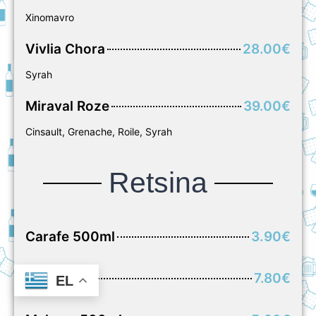
Xinomavro
Vivlia Chora
28.00€
Syrah
Miraval Roze
39.00€
Cinsault, Grenache, Roile, Syrah
Retsina
Carafe 500ml
3.90€
Carafe 1L
7.80€
EL