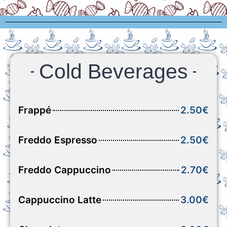
Cold Beverages
Frappé
2.50€
Freddo Espresso
2.50€
Freddo Cappuccino
2.70€
Cappuccino Latte
3.00€