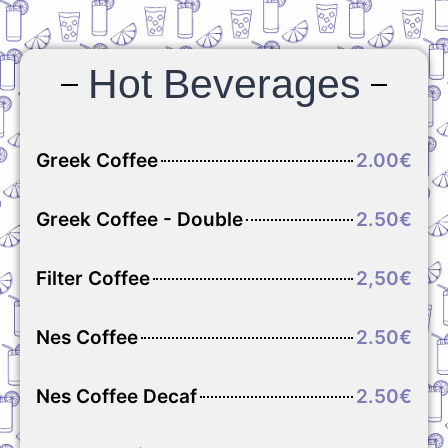
Hot Beverages
Greek Coffee
2.00€
Greek Coffee - Double
2.50€
Filter Coffee
2,50€
Nes Coffee
2.50€
Nes Coffee Decaf
2.50€