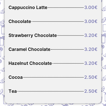
Cappuccino Latte
3.00€
Chocolate
3.00€
Strawberry Chocolate
3.20€
Caramel Chocolate
3.20€
Hazelnut Chocolate
3.20€
Cocoa
2.50€
Τea
2.50€