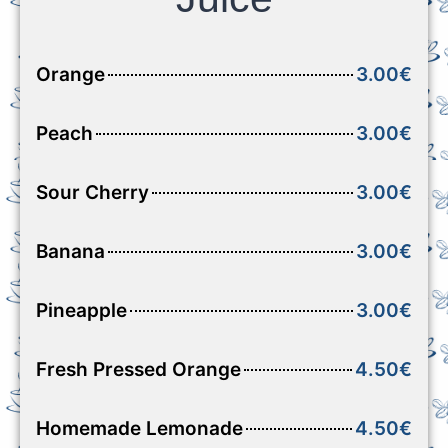
Orange
3.00€
Peach
3.00€
Sour Cherry
3.00€
Banana
3.00€
Pineapple
3.00€
Fresh Pressed Orange
4.50€
Homemade Lemonade
4.50€