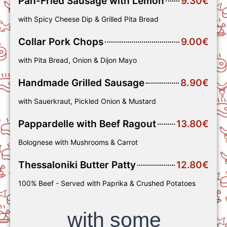
Pan-Fried Sausage with Lemon
9.30€
with Spicy Cheese Dip & Grilled Pita Bread
Collar Pork Chops
9.00€
with Pita Bread, Onion & Dijon Mayo
Handmade Grilled Sausage
8.90€
with Sauerkraut, Pickled Onion & Mustard
Pappardelle with Beef Ragout
13.80€
Bolognese with Mushrooms & Carrot
Thessaloniki Butter Patty
12.80€
100% Beef - Served with Paprika & Crushed Potatoes
with some