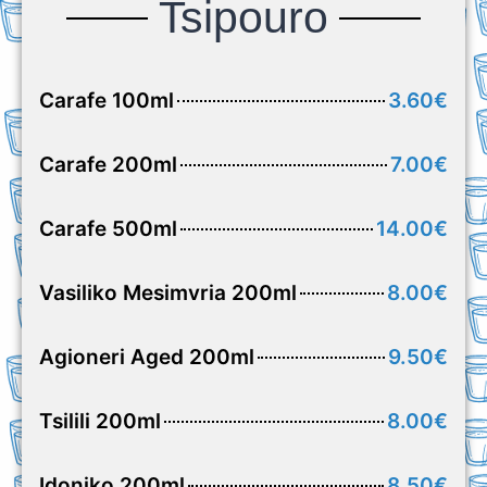
Tsipouro
Carafe 100ml
3.60€
Carafe 200ml
7.00€
Carafe 500ml
14.00€
Vasiliko Mesimvria 200ml
8.00€
Agioneri Aged 200ml
9.50€
Tsilili 200ml
8.00€
Idoniko 200ml
8.50€