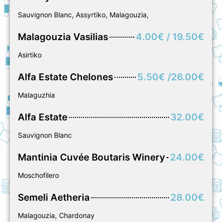
Sauvignon Blanc, Assyrtiko, Malagouzia,
Μalagouzia Vasilias
4.00€ / 19.50€
Asirtiko
Alfa Estate Chelones
5.50€ /26.00€
Malaguzhia
Alfa Estate
32.00€
Sauvignon Blanc
Mantinia Cuvée Boutaris Winery
24.00€
Moschofilero
Semeli Aetheria
28.00€
Malagouzia, Chardonay