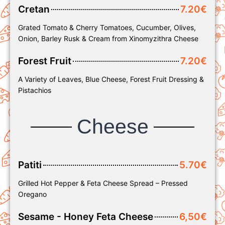
Cretan
7.20€
Grated Tomato & Cherry Tomatoes, Cucumber, Olives,
Onion, Barley Rusk & Cream from Xinomyzithra Cheese
Forest Fruit
7.20€
A Variety of Leaves, Blue Cheese, Forest Fruit Dressing &
Pistachios
Cheese
Patiti
5.70€
Grilled Hot Pepper & Feta Cheese Spread – Pressed
Oregano
Sesame - Honey Feta Cheese
6,50€