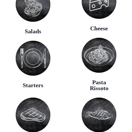
Cheese
Salads
Pasta
Starters
Rissoto