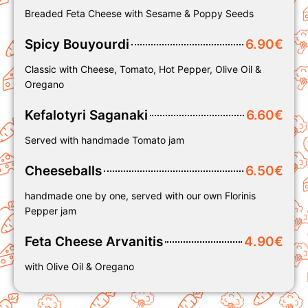
Breaded Feta Cheese with Sesame & Poppy Seeds
Spicy Bouyourdi
6.90€
Classic with Cheese, Tomato, Hot Pepper, Olive Oil &
Oregano
Kefalotyri Saganaki
6.60€
Served with handmade Tomato jam
Cheeseballs
6.50€
handmade one by one, served with our own Florinis
Pepper jam
Feta Cheese Arvanitis
4.90€
with Olive Oil & Oregano