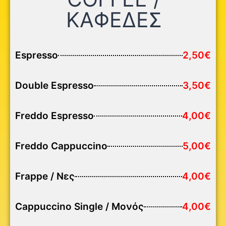
ΚΑΦΕΔΕΣ
Espresso
2,50€
Double Espresso
3,50€
Freddo Espresso
4,00€
Freddo Cappuccino
5,00€
Frappe / Νες
4,00€
Cappuccino Single / Μονός
4,00€