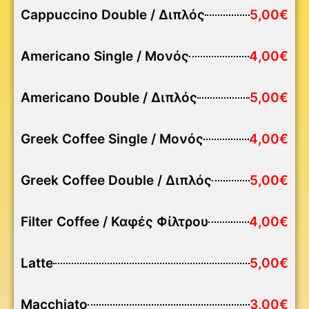
Cappuccino Double / Διπλός
5,00€
Americano Single / Μονός
4,00€
Americano Double / Διπλός
5,00€
Greek Coffee Single / Μονός
4,00€
Greek Coffee Double / Διπλός
5,00€
Filter Coffee / Καφές Φίλτρου
4,00€
Latte
5,00€
Macchiato
3,00€