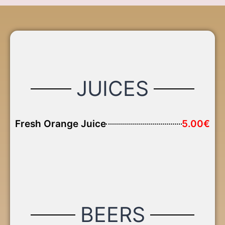
JUICES
Fresh Orange Juice
5.00€
BEERS