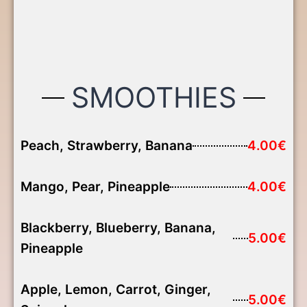
SMOOTHIES
Peach, Strawberry, Banana
4.00€
Mango, Pear, Pineapple
4.00€
Blackberry, Blueberry, Banana,
5.00€
Pineapple
Apple, Lemon, Carrot, Ginger,
5.00€