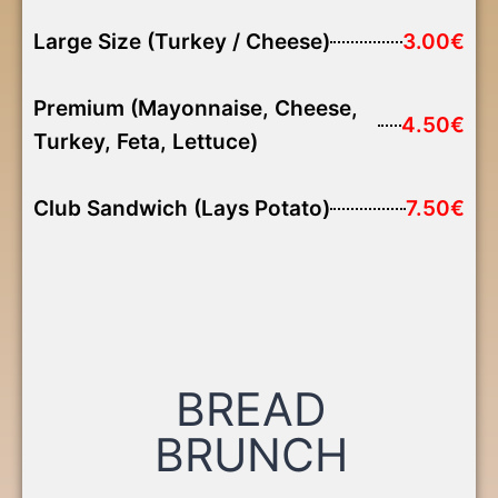
Large Size (Turkey / Cheese)
3.00€
Premium (Mayonnaise, Cheese,
4.50€
Turkey, Feta, Lettuce)
Club Sandwich (Lays Potato)
7.50€
BREAD
BRUNCH