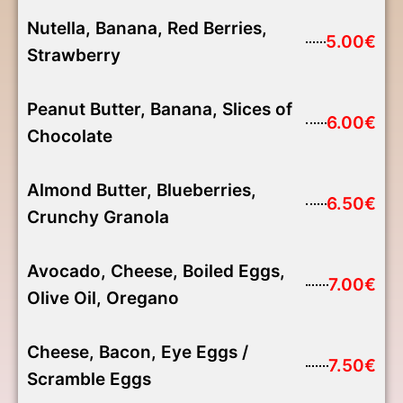
Nutella, Banana, Red Berries,
5.00€
Strawberry
Peanut Butter, Banana, Slices of
6.00€
Chocolate
Almond Butter, Blueberries,
6.50€
Crunchy Granola
Avocado, Cheese, Boiled Eggs,
7.00€
Olive Oil, Oregano
Cheese, Bacon, Eye Eggs /
7.50€
Scramble Eggs