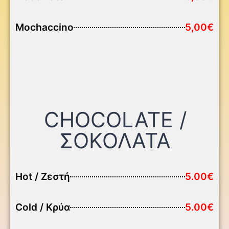
Mochaccino
5,00€
CHOCOLATE /
ΣΟΚΟΛΑΤΑ
Hot / Ζεστή
5.00€
Cold / Κρύα
5.00€