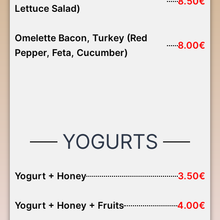
8.50€
Lettuce Salad)
Omelette Bacon, Turkey (Red
8.00€
Pepper, Feta, Cucumber)
YOGURTS
Yogurt + Honey
3.50€
Yogurt + Honey + Fruits
4.00€