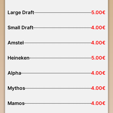
Large Draft
5.00€
Small Draft
4.00€
Amstel
4.00€
Heineken
5.00€
Alpha
4.00€
Mythos
4.00€
Mamos
4.00€