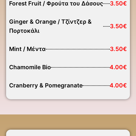
Forest Fruit / Φρούτα του Δάσους
3.50€
Ginger & Orange / Τζίντζερ &
3.50€
Πορτοκάλι
Mint / Μέντα
3.50€
Chamomile Bio
4.00€
Cranberry & Pomegranate
4.00€