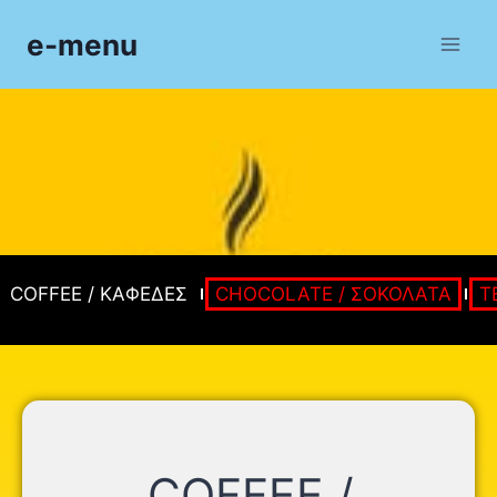
e-menu
COFFEE / ΚΑΦΕΔΕΣ
CHOCOLATE / ΣΟΚΟΛΑΤΑ
T
COFFEE /