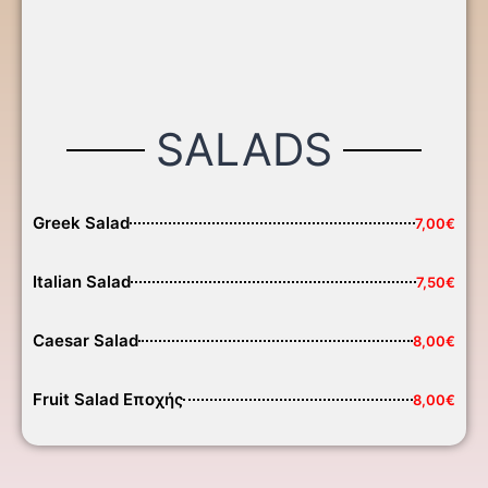
SALADS
Greek Salad
7,00€
Italian Salad
7,50€
Caesar Salad
8,00€
Fruit Salad Εποχής
8,00€