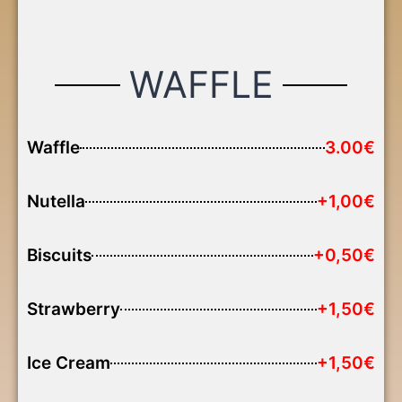
WAFFLE
Waffle
3.00€
Nutella
+1,00€
Biscuits
+0,50€
Strawberry
+1,50€
Ice Cream
+1,50€