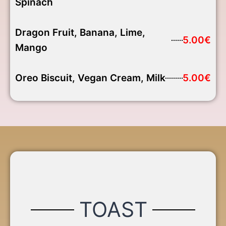
Spinach
Dragon Fruit, Banana, Lime,
5.00€
Mango
Oreo Biscuit, Vegan Cream, Milk
5.00€
TOAST