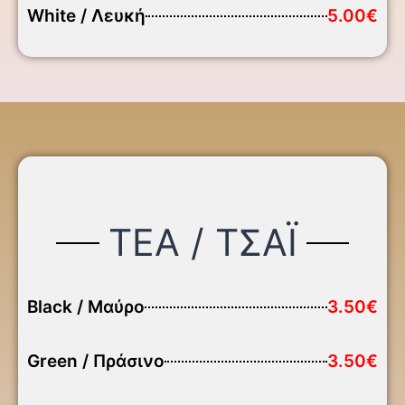
White / Λευκή
5.00€
TEA / ΤΣΑΪ
Black / Μαύρο
3.50€
Green / Πράσινο
3.50€