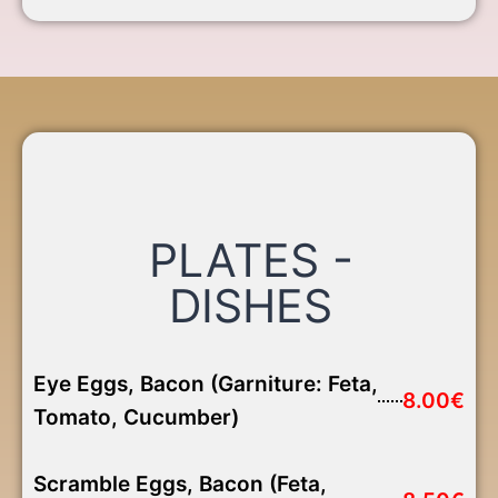
PLATES -
DISHES
Eye Eggs, Bacon (Garniture: Feta,
8.00€
Tomato, Cucumber)
Scramble Eggs, Bacon (Feta,